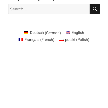
Deutsch
(
German
)
English
Français
(
French
)
polski
(
Polish
)