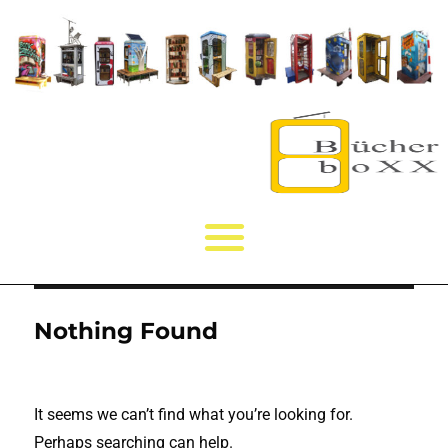
Nothing Found
It seems we can’t find what you’re looking for.
Perhaps searching can help.