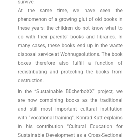
survive.
At the same time, we have seen the
phenomenon of a growing glut of old books in
these years: the children do not know what to
do with their parents’ books and libraries. In
many cases, these books end up in the waste
disposal service at Wohnugsolutions. The book
boxes therefore also fulfill a function of
redistributing and protecting the books from
destruction.
In the “Sustainable BücherboXX” project, we
are now combining books as the traditional
and still most important cultural institution
with “vocational training”. Konrad Kutt explains
in his contribution “Cultural Education for
Sustainable Development as a Cross-Sectional