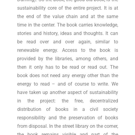
sustainability core of the entire project. It is at
the end of the value chain and at the same
time in the center. The book carries knowledge,
stories and history, ideas and thoughts. It can
be read over and over again, similar to
renewable energy. Access to the book is
provided by the libraries, among others, and
then it only has to be read or read out. The
book does not need any energy other than the
energy to read – and of course to write. We
have taken up another aspect of sustainability
in the project: the free, decentralized
distribution of books in a civil society
responsibility and the preservation of books
from disposal. In the street library on the corner,
the book remains visible and part of the