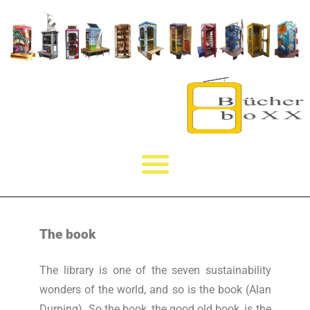
The book
The library is one of the seven sustainability
wonders of the world, and so is the book (Alan
Durning). So the book, the good old book, is the