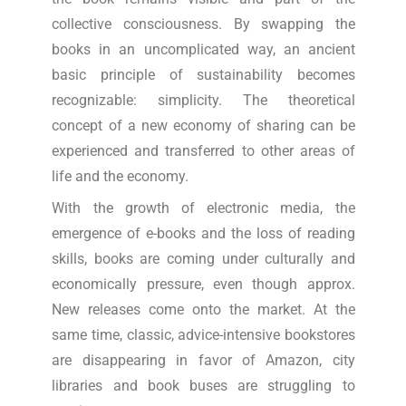
collective consciousness. By swapping the
books in an uncomplicated way, an ancient
basic principle of sustainability becomes
recognizable: simplicity. The theoretical
concept of a new economy of sharing can be
experienced and transferred to other areas of
life and the economy.
With the growth of electronic media, the
emergence of e-books and the loss of reading
skills, books are coming under culturally and
economically pressure, even though approx.
New releases come onto the market. At the
same time, classic, advice-intensive bookstores
are disappearing in favor of Amazon, city
libraries and book buses are struggling to