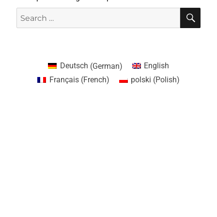
Deutsch
(
German
)
English
Français
(
French
)
polski
(
Polish
)