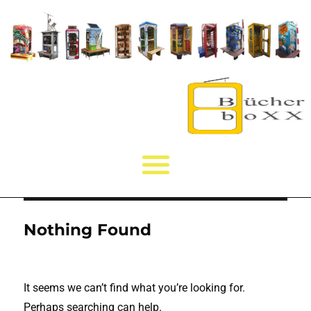
Nothing Found
It seems we can’t find what you’re looking for.
Perhaps searching can help.