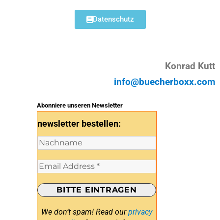
Datenschutz
Konrad Kutt
info@buecherboxx.com
Abonniere unseren Newsletter
newsletter bestellen:
We don’t spam! Read our
privacy