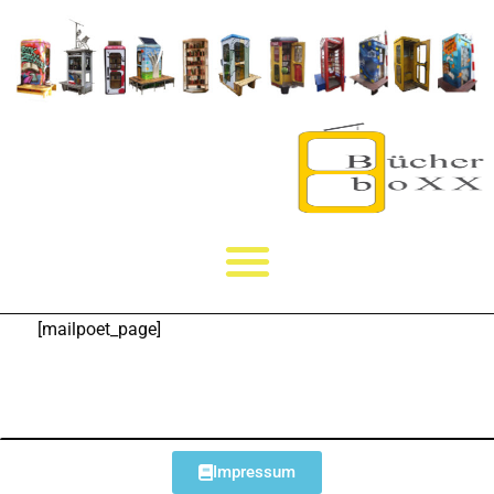
[mailpoet_page]
Impressum