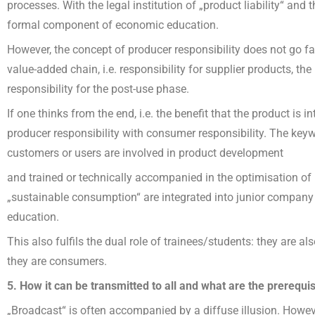
processes. With the legal institution of „product liability“ and 
formal component of economic education.
However, the concept of producer responsibility does not go far 
value-added chain, i.e. responsibility for supplier products, the
responsibility for the post-use phase.
If one thinks from the end, i.e. the benefit that the product is 
producer responsibility with consumer responsibility. The keyw
customers or users are involved in product development
and trained or technically accompanied in the optimisation o
„sustainable consumption“ are integrated into junior company tr
education.
This also fulfils the dual role of trainees/students: they are 
they are consumers.
5. How it can be transmitted to all and what are the prerequisi
„Broadcast“ is often accompanied by a diffuse illusion. Howeve