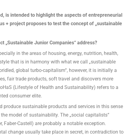
d, is intended to highlight the aspects of entrepreneurial
s + project proposes to test the concept of „sustainable
ct „Sustainable Junior Companies“ address?
ially in the areas of housing, energy, nutrition, health,
estyle that is in harmony with what we call „sustainable
dled, global turbo-capitalism“, however, it is initially a
s, fair trade products, soft travel and discovers more
HaS (Lifestyle of Health and Sustainability) refers to a
nted consumer elite.
and produce sustainable products and services in this sense
 the model of sustainability. The „social capitalists“
, Faber-Castell) are probably a notable exception.
tal change usually take place in secret, in contradiction to