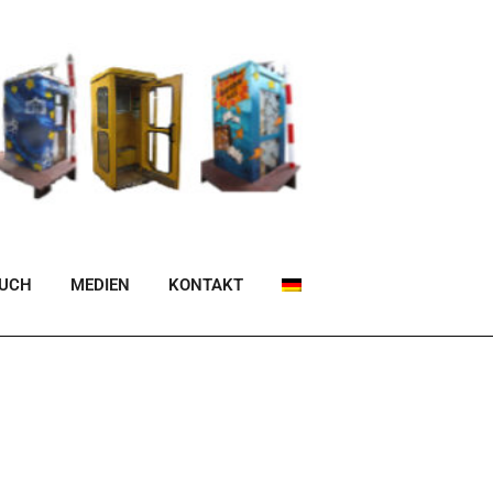
BUCH
MEDIEN
KONTAKT