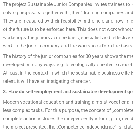
The project Sustainable Junior Companies invites trainees to l
solving proposals together with „their“ training companies and
They are measured by their feasibility in the here and now. In c
of the future is to be enforced here. This does not work witho
workshops, the juniors acquire basic, specialist and reflecti
work in the junior company and the workshops form the basis 
The history of the junior companies for 30 years shows the me
developed in many ways, e.g. to ecologically oriented, school-
At least in the context in which the sustainable business elite
talent, it will have an instigating character.
3. How do self-employment and sustainable development go
Modern vocational education and training aims at vocational 
less complex tasks. For this purpose, the concept of „complete
complete action includes the independently inform, plan, decid
the project presented, the „Competence Independence“ is relate