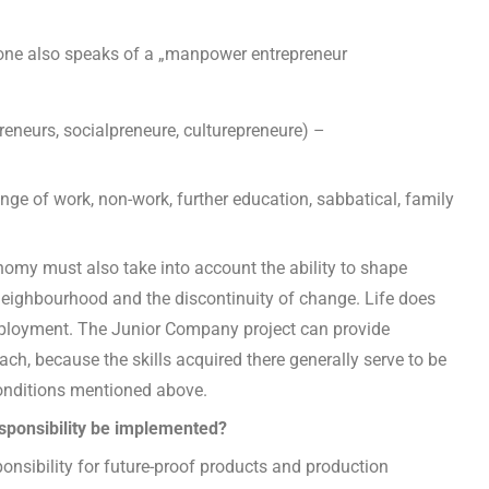
one also speaks of a „manpower entrepreneur
reneurs, socialpreneure, culturepreneure) –
ge of work, non-work, further education, sabbatical, family
omy must also take into account the ability to shape
 neighbourhood and the discontinuity of change. Life does
mployment. The Junior Company project can provide
ch, because the skills acquired there generally serve to be
 conditions mentioned above.
esponsibility be implemented?
ponsibility for future-proof products and production