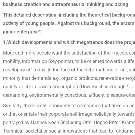
business creation and entrepreneurial thinking and acting
This detailed description, including the theoretical backgroun
activity of young people. Against this background, the erasmu
junior enterprise“.
1.Which developments and which megatrends does the proje
More and more people want the satisfaction of their needs, espec
mobility, information (key-points), to be oriented towards a lif
development“ today. In the face of the deformations of an „unbri
minority that demands e.g. organic products, renewable energie
quality of life in lower consumption (How much is enough?). Lo
demanding, environmentally conscious, affluent, pleasure-orie
Similarly, there is still a minority of companies that develop 
or that orientate their corporate self-image holistically towards
portrayed by Hannes Koch (including Otto, Hoppe-Ritter, Kramer
Technical, societal or social innovations that lead to fundamen