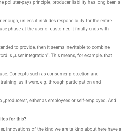
the polluter-pays principle, producer liability has long been a
enough, unless it includes responsibility for the entire
 use phase at the user or customer. It finally ends with
intended to provide, then it seems inevitable to combine
ord is „user integration“. This means, for example, that
f use. Concepts such as consumer protection and
aining, as it were, e.g. through participation and
also „producers“, either as employees or self-employed. And
tes for this?
r, innovations of the kind we are talking about here have a