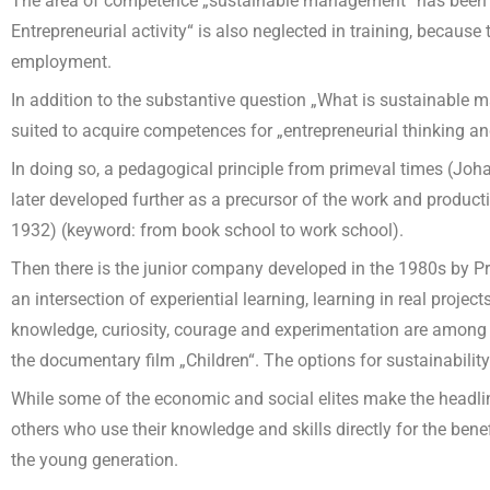
The area of competence „sustainable management“ has been vir
Entrepreneurial activity“ is also neglected in training, because
employment.
In addition to the substantive question „What is sustainable 
suited to acquire competences for „entrepreneurial thinking 
In doing so, a pedagogical principle from primeval times (Joh
later developed further as a precursor of the work and produc
1932) (keyword: from book school to work school).
Then there is the junior company developed in the 1980s by Pr
an intersection of experiential learning, learning in real proj
knowledge, curiosity, courage and experimentation are among th
the documentary film „Children“. The options for sustainability
While some of the economic and social elites make the headline
others who use their knowledge and skills directly for the benefi
the young generation.