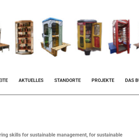
ITE
AKTUELLES
STANDORTE
PROJEKTE
DAS 
ing skills for sustainable management, for sustainable