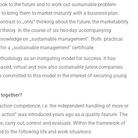
ook to the future and to work out sustainable problem-
 to bring them to market maturity with a business plan.
ontrast to „only“ thinking about the future, the marketability
ut theory. In the course of six two-day accompanying
ve knowledge on „sustainable management“. Both: practical
for a „sustainable management“ certificate.
thodology as an instigating model for success. It has
based, virtual and now also sustainable junior companies.
 is committed to this model in the interest of securing young
 together?
action competence, i.e. the independent handling of more or
 action“ was introduced years ago as a quality feature. The
e, carry out, control and evaluate. Within the framework of
d to the following life and work situations: