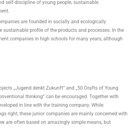
 self-discipline of young people, sustainable
ment.
 companies are founded in socially and ecologically
 sustainable profile of the products and processes. In the
ment companies in high schools for many years, although
projects „Jugend denkt Zukunft“ and „50 Drafts of Young
nventional thinking“ can be encouraged. Together with
eveloped in line with the training company. While
ngs right, these junior companies are mainly concerned with
 view are often based on amazingly simple means, but