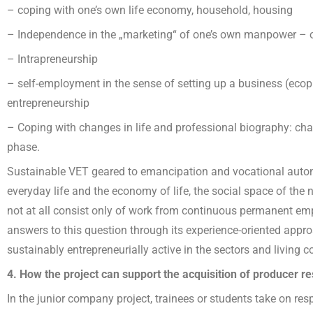
– coping with one’s own life economy, household, housing
– Independence in the „marketing“ of one’s own manpower – 
– Intrapreneurship
– self-employment in the sense of setting up a business (ecop
entrepreneurship
– Coping with changes in life and professional biography: chan
phase.
Sustainable VET geared to emancipation and vocational auton
everyday life and the economy of life, the social space of the
not at all consist only of work from continuous permanent e
answers to this question through its experience-oriented approa
sustainably entrepreneurially active in the sectors and living
4. How the project can support the acquisition of producer r
In the junior company project, trainees or students take on res