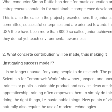
What conductor Simon Rattle has done for music education and
entrepreneurs should do for sustainable competence develop
This is also the case in the project presented here: the junior
committed, successful enterprises and are oriented towards the
USA there have been more than 8000 so-called junior achieve
they do not yet teach environmental awareness.
2. What concrete contribution will be made, thus making it
„instigating success model“?
It is no longer unusual for young people to do research. The 
Scientists for Tomorrow’s World“ show how „unspent and unco
trainees or pupils, sustainable product and service ideas are d
apprenticeship training often empowers them to simply do thi
doing the right things, i.e. sustainable things. New points of
naturally also require the use of modern technologies.