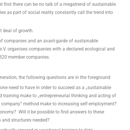
At first there can be no talk of a megatrend of sustainable
 as part of social reality constantly call the trend into
t deal of growth.
of companies and an avant-garde of sustainable
.V. organises companies with a declared ecological and
nd 320 member companies.
eneration, the following questions are in the foreground
e need to have in order to succeed as a „sustainable
 training make to „entrepreneurial thinking and acting of
or company“ method make to increasing self-employment?
economy?
Will it be possible to find answers to these
s and structures needed?