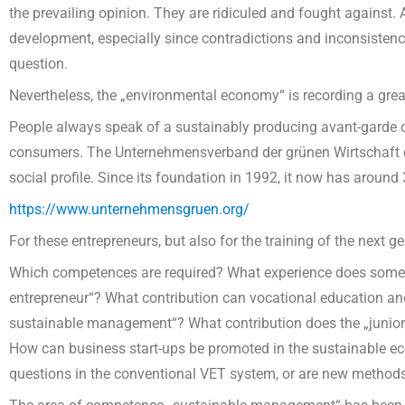
the prevailing opinion. They are ridiculed and fought against. 
development, especially since contradictions and inconsistencies
question.
Nevertheless, the „environmental economy“ is recording a grea
People always speak of a sustainably producing avant-garde 
consumers. The Unternehmensverband der grünen Wirtschaft e
social profile. Since its foundation in 1992, it now has arou
https://www.unternehmensgruen.org/
For these entrepreneurs, but also for the training of the next g
Which competences are required? What experience does someon
entrepreneur“? What contribution can vocational education and
sustainable management“? What contribution does the „juni
How can business start-ups be promoted in the sustainable 
questions in the conventional VET system, or are new method