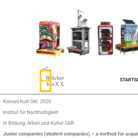
STARTSE
Konrad Kutt Okt. 2020
Institut für Nachhaltigkeit
in Bildung, Arbeit und Kultur GbR
Junior companies (student companies) – a method for acquir