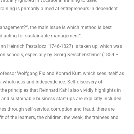
tually ignored in vocational training to date.
 training is primarily aimed at entrepreneurs in dependent
management?“, the main issue is which method is best
and acting for sustainable management“.
ann Heinrich Pestalozzi 1746-1827) is taken up, which was
tion schools, especially by Georg Kerschensteiner (1854 –
ofessor Wolfgang Fix and Konrad Kutt, which sees itself as
ects, wholeness and independence. Self-discovery of
e principles that Reinhard Kahl also vividly highlights in
 and sustainable business start-ups are explicitly included.
s through self-service, corruption and fraud, there are
t of the learners, the children, the weak, the trainees and